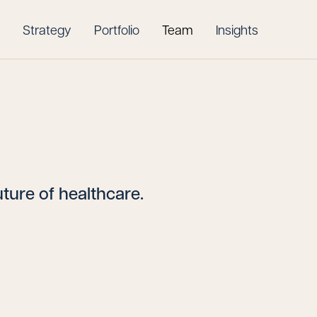
Strategy
Portfolio
Team
Insights
ture of healthcare.