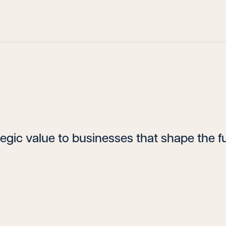
egic value to businesses that shape the fu