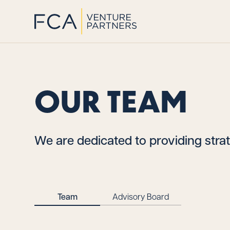
OUR TEAM
We are dedicated to providing strat
Team
Advisory Board