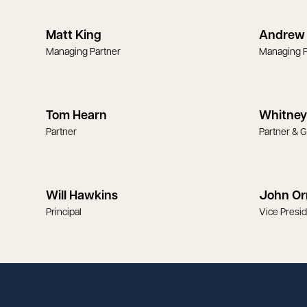
Matt King
Andrew 
Managing Partner
Managing P
Tom Hearn
Whitney
Partner
Partner & 
Will Hawkins
John Or
Principal
Vice Presi