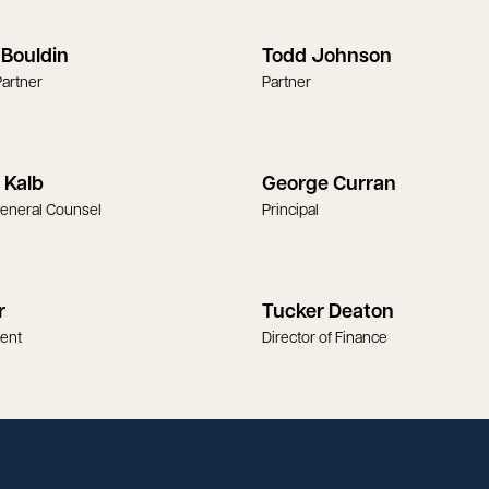
Bouldin
Todd Johnson
artner
Partner
 Kalb
George Curran
General Counsel
Principal
r
Tucker Deaton
dent
Director of Finance