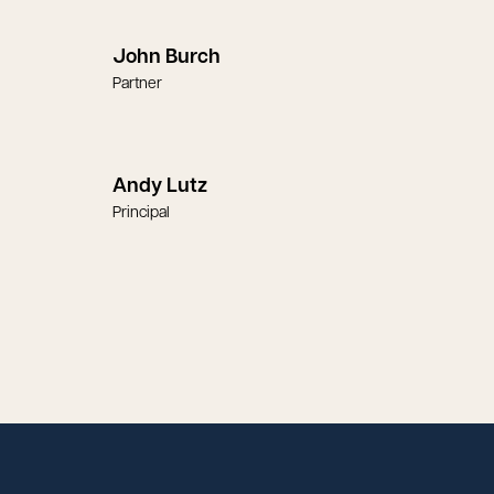
John Burch
Partner
Andy Lutz
Principal