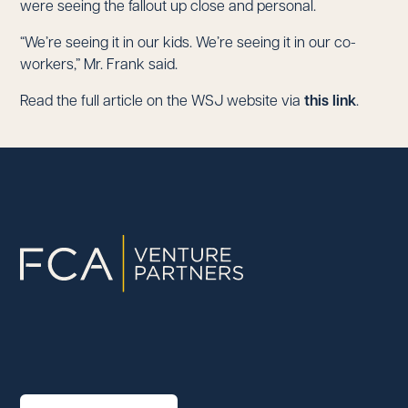
were seeing the fallout up close and personal.
“We’re seeing it in our kids. We’re seeing it in our co-
workers,” Mr. Frank said.
Read the full article on the WSJ website via
this link
.