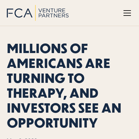
MILLIONS OF
AMERICANS ARE
TURNING TO
THERAPY, AND
INVESTORS SEE AN
OPPORTUNITY