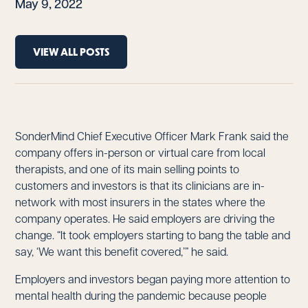
May 9, 2022
VIEW ALL POSTS
SonderMind Chief Executive Officer Mark Frank said the
company offers in-person or virtual care from local
therapists, and one of its main selling points to
customers and investors is that its clinicians are in-
network with most insurers in the states where the
company operates. He said employers are driving the
change. “It took employers starting to bang the table and
say, ‘We want this benefit covered,’” he said.
Employers and investors began paying more attention to
mental health during the pandemic because people