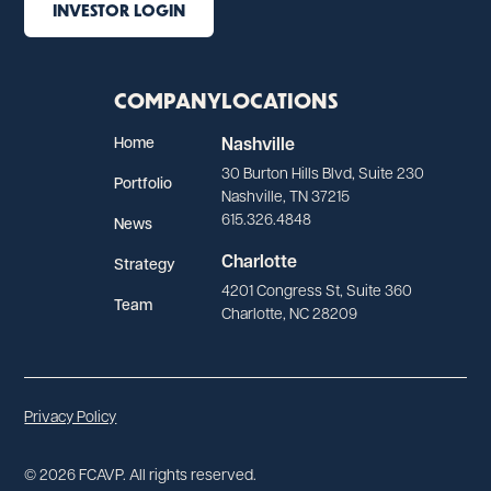
INVESTOR LOGIN
COMPANY
LOCATIONS
Home
Nashville
30 Burton Hills Blvd, Suite 230
Portfolio
Nashville, TN 37215
615.326.4848
News
Charlotte
Strategy
4201 Congress St, Suite 360
Team
Charlotte, NC 28209
Privacy Policy
© 2026 FCAVP. All rights reserved.