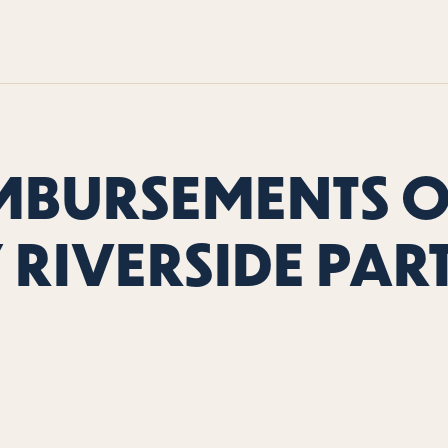
MBURSEMENTS 
 RIVERSIDE PAR