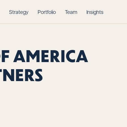
Strategy
Portfolio
Team
Insights
OF AMERICA
TNERS