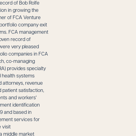
record of Bob Rolfe
ion in growing the
tner of FCA Venture
 portfolio company exit
 norms. FCA management
roven record of
 were very pleased
folio companies in FCA
rch, co-managing
) provides specialty
d health systems
ed attorneys, revenue
patient satisfaction,
ents and workers'
ment identification
9 and based in
sement services for
visit
 a middle market