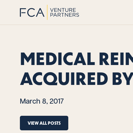
MEDICAL REI
ACQUIRED BY
March 8, 2017
VIEW ALL POSTS