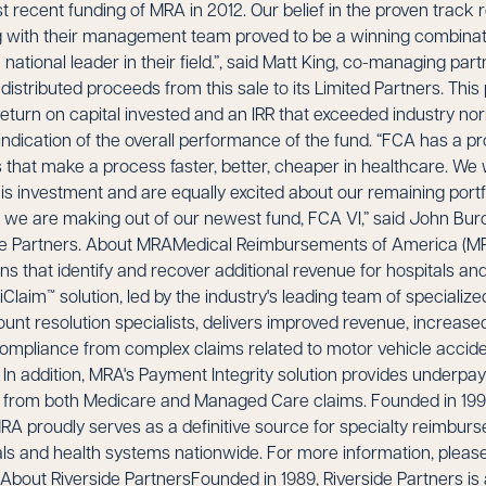
st recent funding of MRA in 2012. Our belief in the proven track 
ng with their management team proved to be a winning combinat
tional leader in their field.”, said Matt King, co-managing par
istributed proceeds from this sale to its Limited Partners. This
 return on capital invested and an IRR that exceeded industry
 indication of the overall performance of the fund. “FCA has a p
 that make a process faster, better, cheaper in healthcare. We
is investment and are equally excited about our remaining port
 we are making out of our newest fund, FCA VI,” said John Bu
e Partners. About MRAMedical Reimbursements of America (MRA
s that identify and recover additional revenue for hospitals an
Claim™ solution, led by the industry's leading team of specializ
unt resolution specialists, delivers improved revenue, increased 
compliance from complex claims related to motor vehicle accid
 In addition, MRA's Payment Integrity solution provides underpay
 from both Medicare and Managed Care claims. Founded in 199
RA proudly serves as a definitive source for specialty reimbur
s and health systems nationwide. For more information, please 
bout Riverside PartnersFounded in 1989, Riverside Partners is