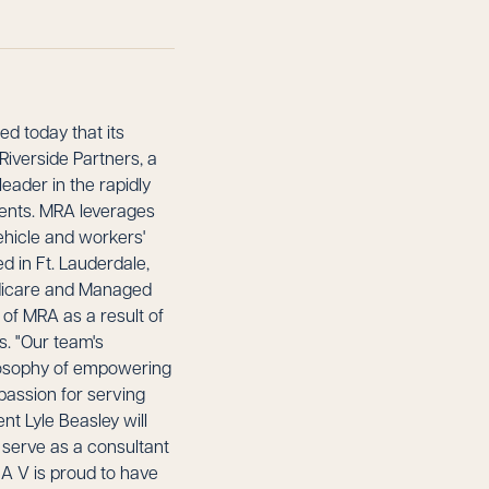
d today that its
iverside Partners, a
eader in the rapidly
ments. MRA leverages
ehicle and workers'
d in Ft. Lauderdale,
edicare and Managed
 of MRA as a result of
s. "Our team's
ilosophy of empowering
passion for serving
nt Lyle Beasley will
 serve as a consultant
CA V is proud to have