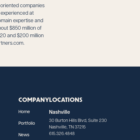
th-oriented companies
y experienced at
omain expertise and
out $850 million of
20 and $200 million
rtners.com.
COMPANY
LOCATIONS
Home
Nashville
30 Burton Hills Blvd, Suite 230
Portfolio
Nashville, TN 37215
615.326.4848
News