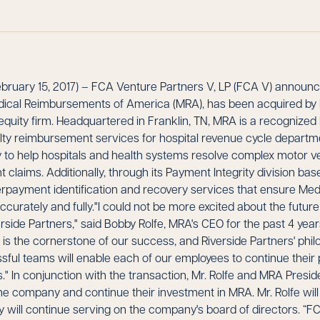
uary 15, 2017) – FCA Venture Partners V, LP (FCA V) announce
dical Reimbursements of America (MRA), has been acquired by R
quity firm. Headquartered in Franklin, TN, MRA is a recognized l
ialty reimbursement services for hospital revenue cycle depart
 to help hospitals and health systems resolve complex motor v
claims. Additionally, through its Payment Integrity division base
rpayment identification and recovery services that ensure M
curately and fully."I could not be more excited about the future
erside Partners," said Bobby Rolfe, MRA's CEO for the past 4 year
e is the cornerstone of our success, and Riverside Partners' ph
ful teams will enable each of our employees to continue their 
" In conjunction with the transaction, Mr. Rolfe and MRA Preside
he company and continue their investment in MRA. Mr. Rolfe will
 will continue serving on the company's board of directors. “F