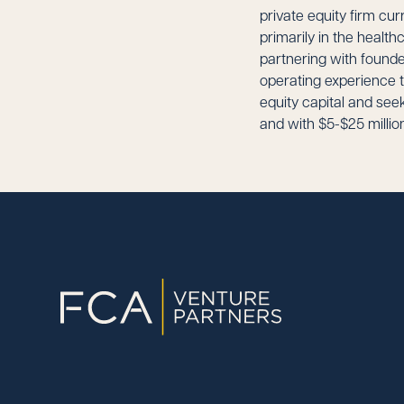
private equity firm cur
primarily in the health
partnering with found
operating experience t
equity capital and se
and with $5-$25 millio