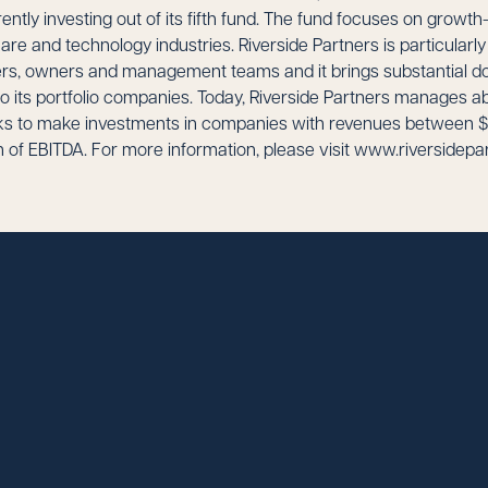
rently investing out of its fifth fund. The fund focuses on grow
care and technology industries. Riverside Partners is particularl
ers, owners and management teams and it brings substantial d
o its portfolio companies. Today, Riverside Partners manages ab
eks to make investments in companies with revenues between $
n of EBITDA. For more information, please visit www.riversidepa