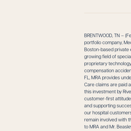
BRENTWOOD, TN – (Febr
portfolio company, Me
Boston-based private e
growing field of spec
proprietary technology
compensation accident 
FL, MRA provides unde
Care claims are paid ac
this investment by Riv
customer-first attitud
and supporting success
our hospital customers.
remain involved with t
to MRA and Mr. Beasley