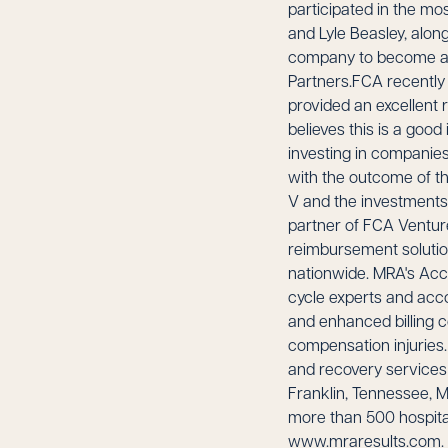
participated in the mo
and Lyle Beasley, alo
company to become a na
Partners.FCA recently d
provided an excellent
believes this is a good
investing in companies
with the outcome of th
V and the investments
partner of FCA Ventur
reimbursement solution
nationwide. MRA's Acci
cycle experts and acco
and enhanced billing 
compensation injuries.
and recovery services
Franklin, Tennessee, M
more than 500 hospital
www.mraresults.com. A