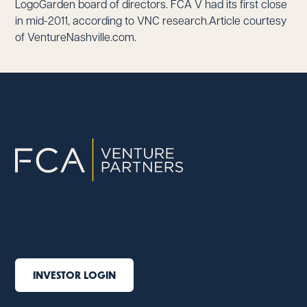
LogoGarden board of directors. FCA V had its first close
in mid-2011, according to VNC research.Article courtesy
of VentureNashville.com.
INVESTOR LOGIN