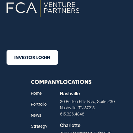
INVESTOR LOGIN
COMPANY
LOCATIONS
Home
Nashville
30 Burton Hills Blvd, Suite 230
Portfolio
Nashville, TN 37215
615.326.4848
News
Charlotte
Strategy