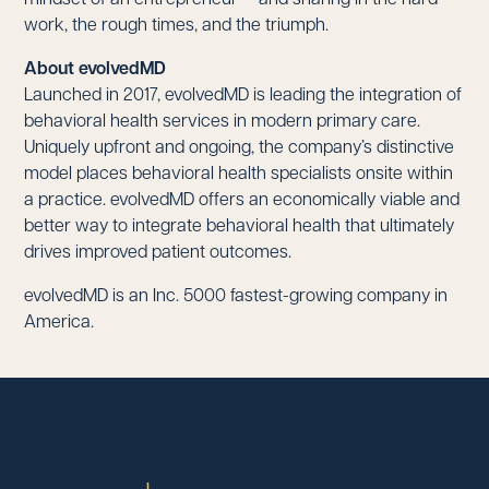
work, the rough times, and the triumph.
About evolvedMD
Launched in 2017, evolvedMD is leading the integration of
behavioral health services in modern primary care.
Uniquely upfront and ongoing, the company’s distinctive
model places behavioral health specialists onsite within
a practice. evolvedMD offers an economically viable and
better way to integrate behavioral health that ultimately
drives improved patient outcomes.
evolvedMD is an Inc. 5000 fastest-growing company in
America.