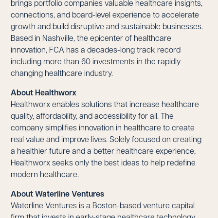
brings portfolio companies valuable healthcare insights,
connections, and board-level experience to accelerate
growth and build disruptive and sustainable businesses.
Based in Nashville, the epicenter of healthcare
innovation, FCA has a decades-long track record
including more than 60 investments in the rapidly
changing healthcare industry.
About Healthworx
Healthworx enables solutions that increase healthcare
quality, affordability, and accessibility for all. The
company simplifies innovation in healthcare to create
real value and improve lives. Solely focused on creating
a healthier future and a better healthcare experience,
Healthworx seeks only the best ideas to help redefine
modern healthcare.
About Waterline Ventures
Waterline Ventures is a Boston-based venture capital
firm that invests in early-stage healthcare technology