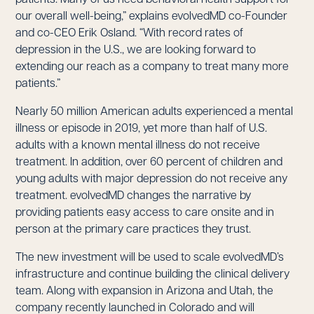
our overall well-being,” explains evolvedMD co-Founder
and co-CEO Erik Osland. “With record rates of
depression in the U.S., we are looking forward to
extending our reach as a company to treat many more
patients.”
Nearly 50 million American adults experienced a mental
illness or episode in 2019, yet more than half of U.S.
adults with a known mental illness do not receive
treatment. In addition, over 60 percent of children and
young adults with major depression do not receive any
treatment. evolvedMD changes the narrative by
providing patients easy access to care onsite and in
person at the primary care practices they trust.
The new investment will be used to scale evolvedMD’s
infrastructure and continue building the clinical delivery
team. Along with expansion in Arizona and Utah, the
company recently launched in Colorado and will