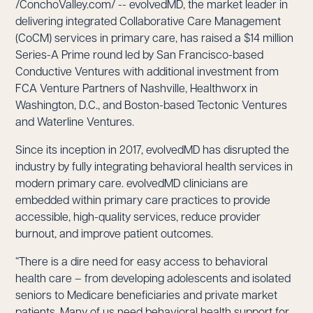
/ConchoValley.com/ -- evolvedMD, the market leader in
delivering integrated Collaborative Care Management
(CoCM) services in primary care, has raised a $14 million
Series-A Prime round led by San Francisco-based
Conductive Ventures with additional investment from
FCA Venture Partners of Nashville, Healthworx in
Washington, D.C., and Boston-based Tectonic Ventures
and Waterline Ventures.
Since its inception in 2017, evolvedMD has disrupted the
industry by fully integrating behavioral health services in
modern primary care. evolvedMD clinicians are
embedded within primary care practices to provide
accessible, high-quality services, reduce provider
burnout, and improve patient outcomes.
“There is a dire need for easy access to behavioral
health care – from developing adolescents and isolated
seniors to Medicare beneficiaries and private market
patients. Many of us need behavioral health support for