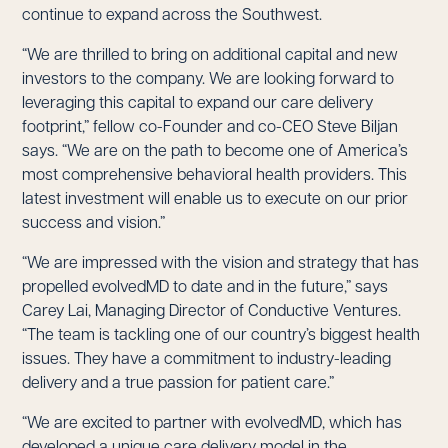
continue to expand across the Southwest.
“We are thrilled to bring on additional capital and new
investors to the company. We are looking forward to
leveraging this capital to expand our care delivery
footprint,” fellow co-Founder and co-CEO Steve Biljan
says. “We are on the path to become one of America’s
most comprehensive behavioral health providers. This
latest investment will enable us to execute on our prior
success and vision.”
“We are impressed with the vision and strategy that has
propelled evolvedMD to date and in the future,” says
Carey Lai, Managing Director of Conductive Ventures.
“The team is tackling one of our country’s biggest health
issues. They have a commitment to industry-leading
delivery and a true passion for patient care.”
“We are excited to partner with evolvedMD, which has
developed a unique care delivery model in the