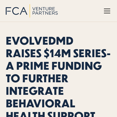
EVOLVEDMD
RAISES $14M SERIES-
A PRIME FUNDING
TO FURTHER
INTEGRATE
BEHAVIORAL
HEALTH SUPPORT