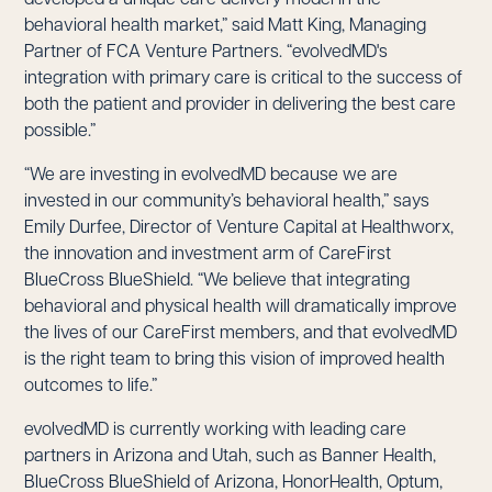
behavioral health market,” said Matt King, Managing
Partner of FCA Venture Partners. “evolvedMD's
integration with primary care is critical to the success of
both the patient and provider in delivering the best care
possible.”
“We are investing in evolvedMD because we are
invested in our community’s behavioral health,” says
Emily Durfee, Director of Venture Capital at Healthworx,
the innovation and investment arm of CareFirst
BlueCross BlueShield. “We believe that integrating
behavioral and physical health will dramatically improve
the lives of our CareFirst members, and that evolvedMD
is the right team to bring this vision of improved health
outcomes to life.”
evolvedMD is currently working with leading care
partners in Arizona and Utah, such as Banner Health,
BlueCross BlueShield of Arizona, HonorHealth, Optum,