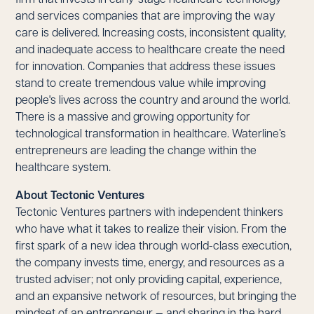
and services companies that are improving the way
care is delivered. Increasing costs, inconsistent quality,
and inadequate access to healthcare create the need
for innovation. Companies that address these issues
stand to create tremendous value while improving
people's lives across the country and around the world.
There is a massive and growing opportunity for
technological transformation in healthcare. Waterline’s
entrepreneurs are leading the change within the
healthcare system.
About Tectonic Ventures
Tectonic Ventures partners with independent thinkers
who have what it takes to realize their vision. From the
first spark of a new idea through world-class execution,
the company invests time, energy, and resources as a
trusted adviser; not only providing capital, experience,
and an expansive network of resources, but bringing the
mindset of an entrepreneur — and sharing in the hard