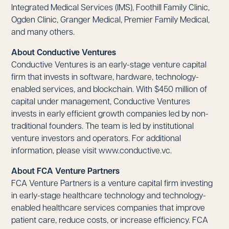
Integrated Medical Services (IMS), Foothill Family Clinic,
Ogden Clinic, Granger Medical, Premier Family Medical,
and many others.
About Conductive Ventures
Conductive Ventures is an early-stage venture capital
firm that invests in software, hardware, technology-
enabled services, and blockchain. With $450 million of
capital under management, Conductive Ventures
invests in early efficient growth companies led by non-
traditional founders. The team is led by institutional
venture investors and operators. For additional
information, please visit
www.conductive.vc
.
About FCA Venture Partners
FCA Venture Partners is a venture capital firm investing
in early-stage healthcare technology and technology-
enabled healthcare services companies that improve
patient care, reduce costs, or increase efficiency. FCA