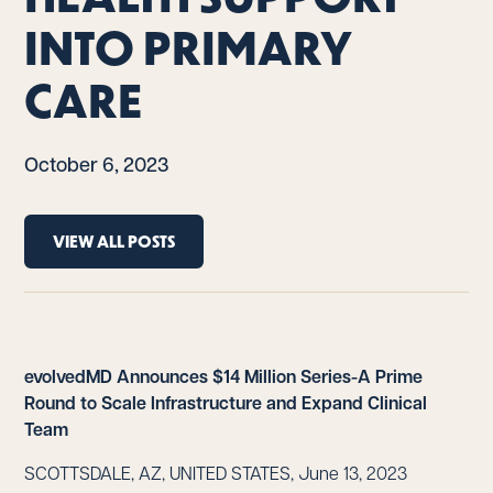
INTO PRIMARY
CARE
October 6, 2023
VIEW ALL POSTS
evolvedMD Announces $14 Million Series-A Prime
Round to Scale Infrastructure and Expand Clinical
Team
SCOTTSDALE, AZ, UNITED STATES, June 13, 2023