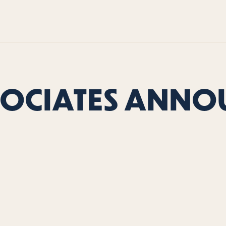
SOCIATES ANNO