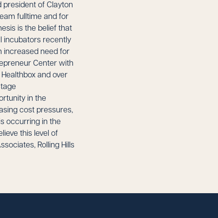
 president of Clayton
team fulltime and for
sis is the belief that
al incubators recently
n increased need for
trepreneur Center with
d Healthbox and over
stage
rtunity in the
asing cost pressures,
s occurring in the
ieve this level of
sociates, Rolling Hills