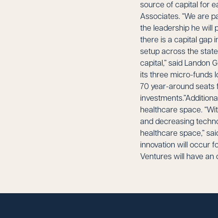
source of capital for 
Associates. “We are pa
the leadership he will 
there is a capital gap 
setup across the state
capital,” said Landon G
its three micro-funds 
70 year-around seats 
investments.”Additional
healthcare space. “Wit
and decreasing technol
healthcare space,” said
innovation will occur f
Ventures will have an 