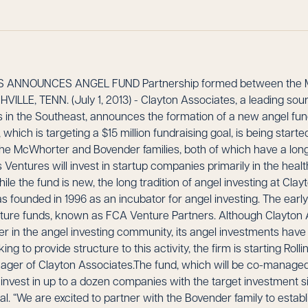
 ANNOUNCES ANGEL FUND Partnership formed between the 
ILLE, TENN. (July 1, 2013) - Clayton Associates, a leading sourc
in the Southeast, announces the formation of a new angel fund, 
 which is targeting a $15 million fundraising goal, is being start
e McWhorter and Bovender families, both of which have a long 
s Ventures will invest in startup companies primarily in the hea
le the fund is new, the long tradition of angel investing at Clay
 founded in 1996 as an incubator for angel investing. The earl
nture funds, known as FCA Venture Partners. Although Clayton
er in the angel investing community, its angel investments have
ing to provide structure to this activity, the firm is starting Rolli
ager of Clayton Associates.The fund, which will be co-manage
l invest in up to a dozen companies with the target investment
l. “We are excited to partner with the Bovender family to esta