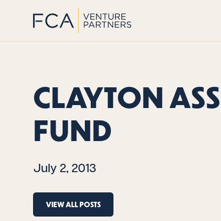
CLAYTON AS
FUND
July 2, 2013
VIEW ALL POSTS