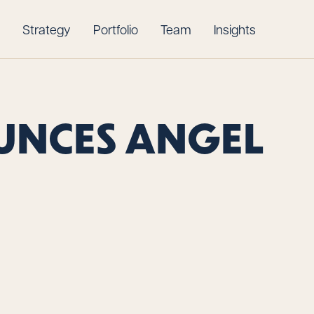
Strategy
Portfolio
Team
Insights
UNCES ANGEL