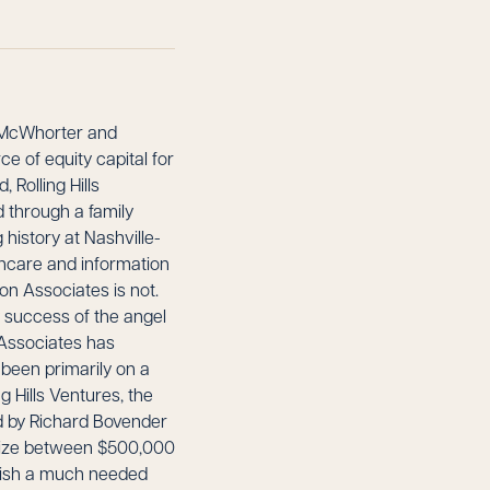
McWhorter and
e of equity capital for
Rolling Hills
ed through a family
history at Nashville-
lthcare and information
ton Associates is not.
y success of the angel
 Associates has
 been primarily on a
ng Hills Ventures, the
d by Richard Bovender
 size between $500,000
blish a much needed