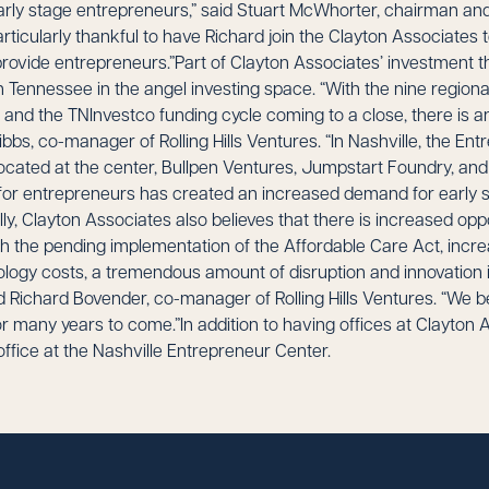
early stage entrepreneurs,” said Stuart McWhorter, chairman and
rticularly thankful to have Richard join the Clayton Associates 
provide entrepreneurs.”Part of Clayton Associates’ investment the
in Tennessee in the angel investing space. “With the nine region
 and the TNInvestco funding cycle coming to a close, there is a
ibbs, co-manager of Rolling Hills Ventures. “In Nashville, the En
located at the center, Bullpen Ventures, Jumpstart Foundry, an
for entrepreneurs has created an increased demand for early 
ly, Clayton Associates also believes that there is increased oppo
h the pending implementation of the Affordable Care Act, incre
ogy costs, a tremendous amount of disruption and innovation i
 Richard Bovender, co-manager of Rolling Hills Ventures. “We bel
or many years to come.”In addition to having offices at Clayton As
office at the Nashville Entrepreneur Center.