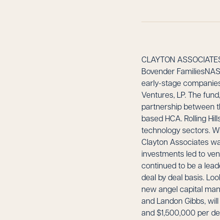
CLAYTON ASSOCIATES
Bovender FamiliesNASHV
early-stage companies 
Ventures, LP. The fund,
partnership between th
based HCA. Rolling Hill
technology sectors. Whi
Clayton Associates was
investments led to ve
continued to be a lead
deal by deal basis. Look
new angel capital man
and Landon Gibbs, wil
and $1,500,000 per dea