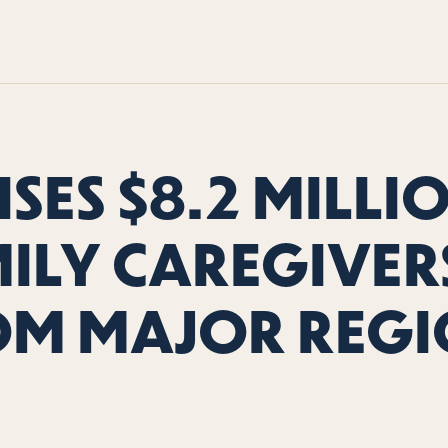
SES $8.2 MILLI
ILY CAREGIVERS
OM MAJOR REGI