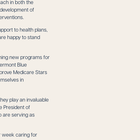
each in both the
 development of
erventions.
port to health plans,
are happy to stand
ching new programs for
 Vermont Blue
mprove Medicare Stars
emselves in
hey play an invaluable
e President of
o are serving as
r week caring for