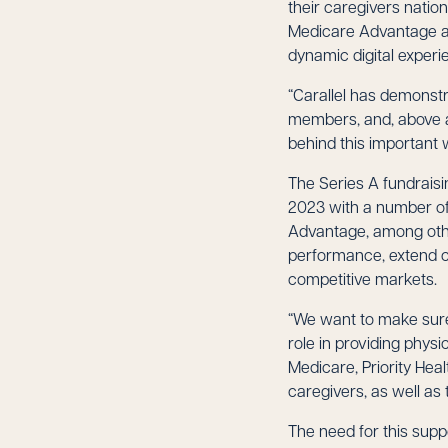
their caregivers natio
Medicare Advantage an
dynamic digital experi
“Carallel has demonstr
members, and, above a
behind this important 
The Series A fundrais
2023 with a number of 
Advantage, among othe
performance, extend c
competitive markets.
“We want to make sure 
role in providing phys
Medicare, Priority Hea
caregivers, as well a
The need for this supp