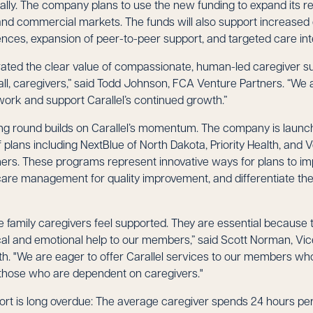
nally. The company plans to use the new funding to expand its r
d commercial markets. The funds will also support increased
ences, expansion of peer-to-peer support, and targeted care int
ated the clear value of compassionate, human-led caregiver sup
ll, caregivers,” said Todd Johnson, FCA Venture Partners. “We 
work and support Carallel’s continued growth.”
ing round builds on Carallel’s momentum. The company is laun
plans including NextBlue of North Dakota, Priority Health, and
rs. These programs represent innovative ways for plans to i
are management for quality improvement, and differentiate th
family caregivers feel supported. They are essential because t
ical and emotional help to our members,” said Scott Norman, Vic
lth. "We are eager to offer Carallel services to our members wh
s those who are dependent on caregivers."
ort is long overdue: The average caregiver spends 24 hours pe