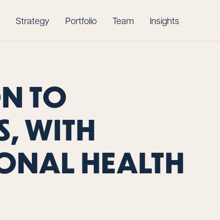
Strategy
Portfolio
Team
Insights
ON TO
, WITH
ONAL HEALTH