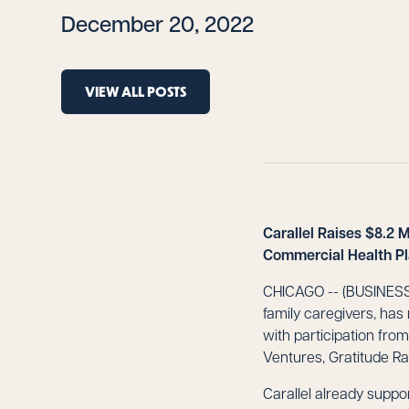
December 20, 2022
VIEW ALL POSTS
Carallel Raises $8.2 
Commercial Health P
CHICAGO -- (BUSINESS W
family caregivers, has
with participation fro
Ventures, Gratitude Ra
Carallel already sup