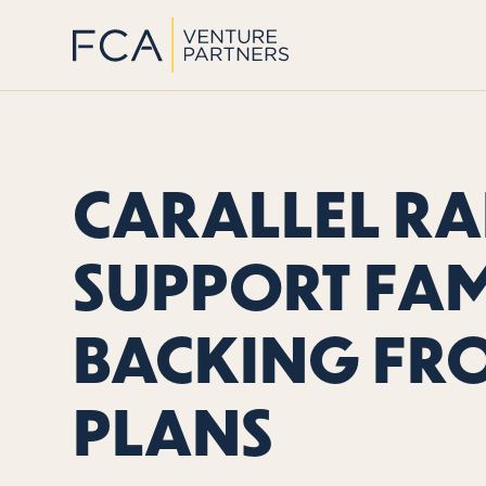
CARALLEL RAI
SUPPORT FAM
BACKING FR
PLANS