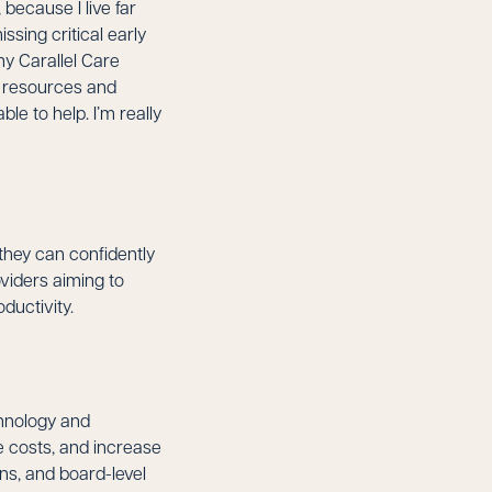
because I live far
sing critical early
my Carallel Care
h resources and
le to help. I’m really
they can confidently
viders aiming to
ductivity.
chnology and
 costs, and increase
ons, and board-level