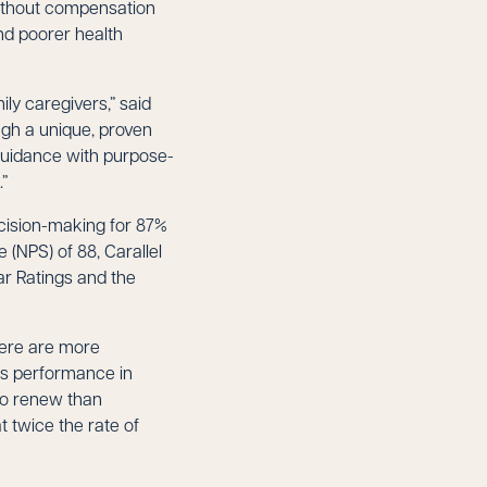
without compensation
and poorer health
ly caregivers,” said
ough a unique, proven
guidance with purpose-
.”
ecision-making for 87%
 (NPS) of 88, Carallel
ar Ratings and the
here are more
rs performance in
 to renew than
 twice the rate of