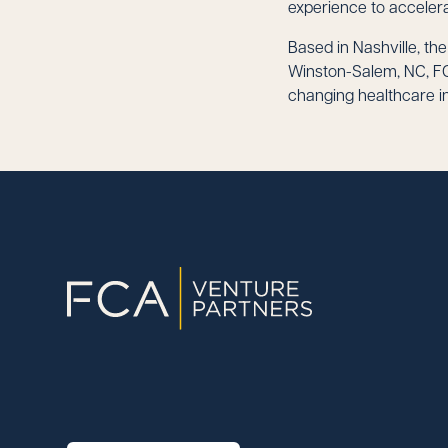
experience to accelera
Based in Nashville, th
Winston-Salem, NC, FC
changing healthcare in