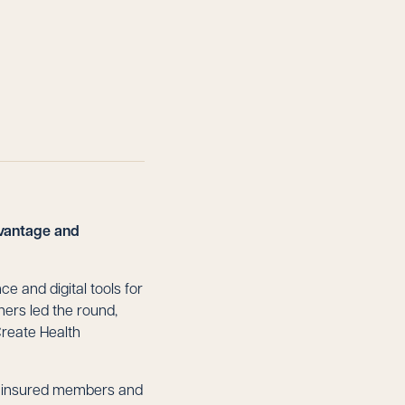
dvantage and
e and digital tools for
ners led the round,
Create Health
y insured members and