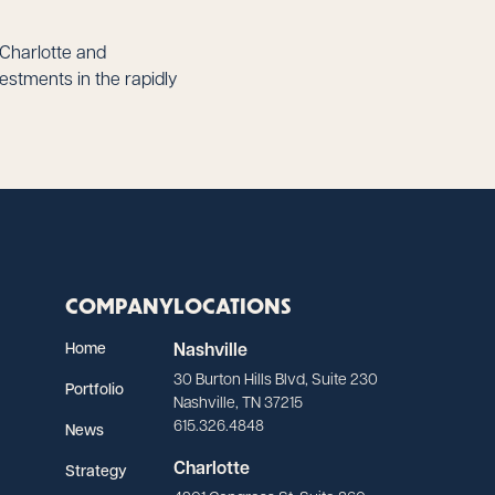
 Charlotte and
stments in the rapidly
COMPANY
LOCATIONS
Home
Nashville
30 Burton Hills Blvd, Suite 230
Portfolio
Nashville, TN 37215
615.326.4848
News
Charlotte
Strategy