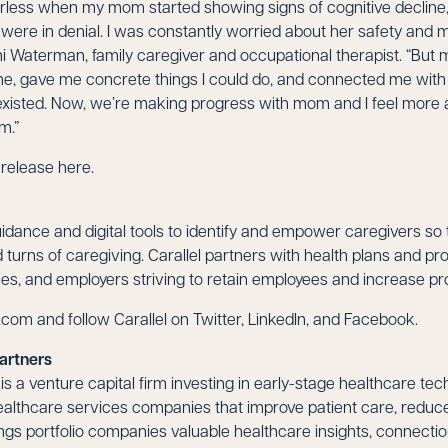
erless when my mom started showing signs of cognitive decline, 
ere in denial. I was constantly worried about her safety and mis
ani Waterman, family caregiver and occupational therapist. “But 
me, gave me concrete things I could do, and connected me wit
 existed. Now, we’re making progress with mom and I feel more ab
m.”
s release
here
.
uidance and digital tools to identify and empower caregivers so 
turns of caregiving. Carallel partners with health plans and pro
s, and employers striving to retain employees and increase pro
l.com
and follow Carallel on Twitter, LinkedIn, and Facebook.
artners
s a venture capital firm investing in early-stage healthcare te
althcare services companies that improve patient care, reduce
rings portfolio companies valuable healthcare insights, connecti