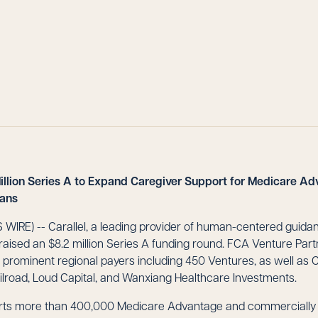
Million Series A to Expand Caregiver Support for Medicare A
lans
IRE) -- Carallel, a leading provider of human-centered guidanc
 raised an $8.2 million Series A funding round. FCA Venture Part
m prominent regional payers including 450 Ventures, as well as 
ilroad, Loud Capital, and Wanxiang Healthcare Investments.
ports more than 400,000 Medicare Advantage and commerciall