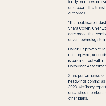
family members or lov
or support. This transl
outcomes.
“The healthcare indust
Shara Cohen, Chief Exe
care model that combi
driven technology to i
Carallel is proven to 
of caregivers, accordi
is building trust with
Consumer Assessment 
Stars performance dec
headwinds coming as w
2023. McKinsey reports
unsatisfied members, 
other plans.