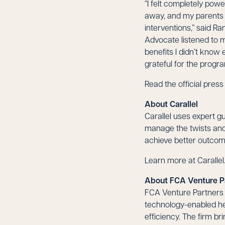
“I felt completely pow
away, and my parents w
interventions,” said R
Advocate listened to 
benefits I didn’t know
grateful for the progra
Read the official pres
About Carallel
Carallel uses expert g
manage the twists and 
achieve better outcome
Learn more at
Caralle
About FCA Venture P
FCA Venture Partners i
technology-enabled he
efficiency. The firm b