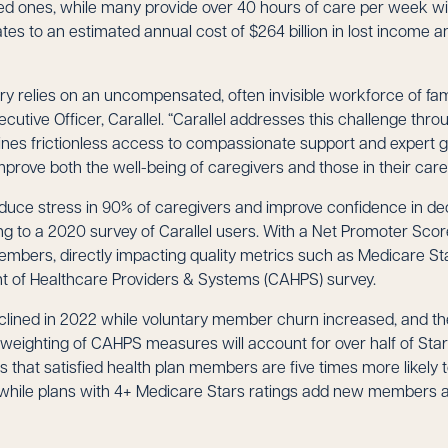
ed ones, while many provide over 40 hours of care per week 
ates to an estimated annual cost of $264 billion in lost income 
ry relies on an uncompensated, often invisible workforce of fami
cutive Officer, Carallel. “Carallel addresses this challenge thr
nes frictionless access to compassionate support and expert 
mprove both the well-being of caregivers and those in their care
reduce stress in 90% of caregivers and improve confidence in d
ng to a 2020 survey of Carallel users. With a Net Promoter Score
 members, directly impacting quality metrics such as Medicare St
of Healthcare Providers & Systems (CAHPS) survey.
lined in 2022 while voluntary member churn increased, and t
eighting of CAHPS measures will account for over half of Sta
 that satisfied health plan members are five times more likely
while plans with 4+ Medicare Stars ratings add new members at