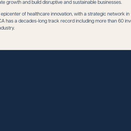
te growth and build disruptive and sustainable businesses.
e epicenter of healthcare innovation, with a strategic network in
A has a decades-long track record including more than 60 inve
dustry.