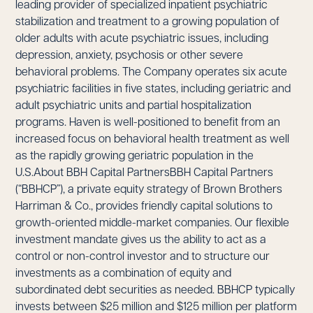
leading provider of specialized inpatient psychiatric
stabilization and treatment to a growing population of
older adults with acute psychiatric issues, including
depression, anxiety, psychosis or other severe
behavioral problems. The Company operates six acute
psychiatric facilities in five states, including geriatric and
adult psychiatric units and partial hospitalization
programs. Haven is well-positioned to benefit from an
increased focus on behavioral health treatment as well
as the rapidly growing geriatric population in the
U.S.About BBH Capital PartnersBBH Capital Partners
(“BBHCP”), a private equity strategy of Brown Brothers
Harriman & Co., provides friendly capital solutions to
growth-oriented middle-market companies. Our flexible
investment mandate gives us the ability to act as a
control or non-control investor and to structure our
investments as a combination of equity and
subordinated debt securities as needed. BBHCP typically
invests between $25 million and $125 million per platform