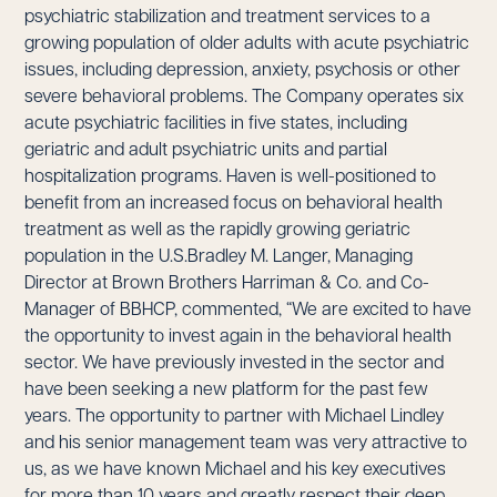
psychiatric stabilization and treatment services to a
growing population of older adults with acute psychiatric
issues, including depression, anxiety, psychosis or other
severe behavioral problems. The Company operates six
acute psychiatric facilities in five states, including
geriatric and adult psychiatric units and partial
hospitalization programs. Haven is well-positioned to
benefit from an increased focus on behavioral health
treatment as well as the rapidly growing geriatric
population in the U.S.Bradley M. Langer, Managing
Director at Brown Brothers Harriman & Co. and Co-
Manager of BBHCP, commented, “We are excited to have
the opportunity to invest again in the behavioral health
sector. We have previously invested in the sector and
have been seeking a new platform for the past few
years. The opportunity to partner with Michael Lindley
and his senior management team was very attractive to
us, as we have known Michael and his key executives
for more than 10 years and greatly respect their deep