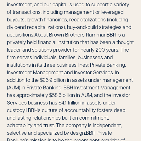
investment, and our capital is used to support a variety
of transactions, including management or leveraged
buyouts, growth financings, recapitalizations (including
dividend recapitalizations), buy-and-build strategies and
acquisitions.About Brown Brothers HarrimanBBH is a
privately held financial institution that has been a thought
leader and solutions provider for nearly 200 years. The
firm serves individuals, families, businesses and
institutions in its three business lines: Private Banking,
Investment Management and Investor Services. In
addition to the $26.9 billion in assets under management
(AUM) in Private Banking, BBH Investment Management
has approximately $58.6 billion in AUM, and the Investor
Services business has $4.1 trillion in assets under
custody.1 BBH’s culture of accountability fosters deep
and lasting relationships built on commitment,
adaptability and trust. The company is independent,
selective and specialized by design.BBH Private
Banking’s mission is to be the preeminent provider of