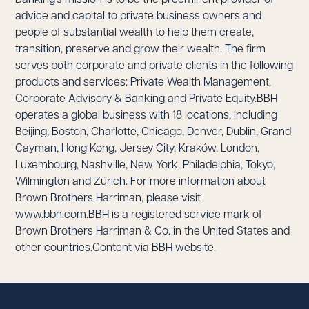
advice and capital to private business owners and
people of substantial wealth to help them create,
transition, preserve and grow their wealth. The firm
serves both corporate and private clients in the following
products and services: Private Wealth Management,
Corporate Advisory & Banking and Private Equity.BBH
operates a global business with 18 locations, including
Beijing, Boston, Charlotte, Chicago, Denver, Dublin, Grand
Cayman, Hong Kong, Jersey City, Kraków, London,
Luxembourg, Nashville, New York, Philadelphia, Tokyo,
Wilmington and Zürich. For more information about
Brown Brothers Harriman, please visit
www.bbh.com.BBH is a registered service mark of
Brown Brothers Harriman & Co. in the United States and
other countries.Content via BBH website.