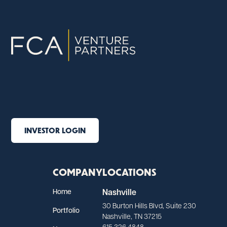
INVESTOR LOGIN
COMPANY
LOCATIONS
Home
Nashville
30 Burton Hills Blvd, Suite 230
Portfolio
Nashville, TN 37215
615.326.4848