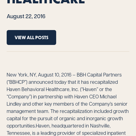
August 22, 2016
VIEW ALL POSTS
New York, NY, August 10, 2016 – BBH Capital Partners
(“BBHCP”) announced today that it has recapitalized
Haven Behavioral Healthcare, Inc. (“Haven” or the
“Company”) in partnership with Haven CEO Michael
Lindley and other key members of the Company’s senior
management team. The recapitalization included growth
capital for the pursuit of organic and inorganic growth
opportunities.Haven, headquartered in Nashville,
Tennessee, is a leading provider of specialized inpatient