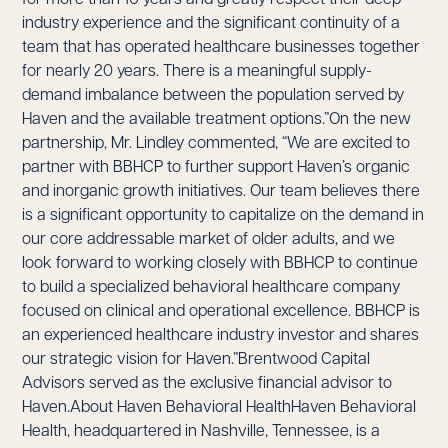
industry experience and the significant continuity of a
team that has operated healthcare businesses together
for nearly 20 years. There is a meaningful supply-
demand imbalance between the population served by
Haven and the available treatment options.”On the new
partnership, Mr. Lindley commented, “We are excited to
partner with BBHCP to further support Haven’s organic
and inorganic growth initiatives. Our team believes there
is a significant opportunity to capitalize on the demand in
our core addressable market of older adults, and we
look forward to working closely with BBHCP to continue
to build a specialized behavioral healthcare company
focused on clinical and operational excellence. BBHCP is
an experienced healthcare industry investor and shares
our strategic vision for Haven.”Brentwood Capital
Advisors served as the exclusive financial advisor to
Haven.About Haven Behavioral HealthHaven Behavioral
Health, headquartered in Nashville, Tennessee, is a