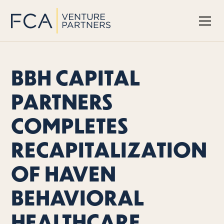
BBH CAPITAL
PARTNERS
COMPLETES
RECAPITALIZATION
OF HAVEN
BEHAVIORAL
HEALTHCARE